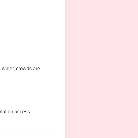
e wider, crowds are
ortation access.