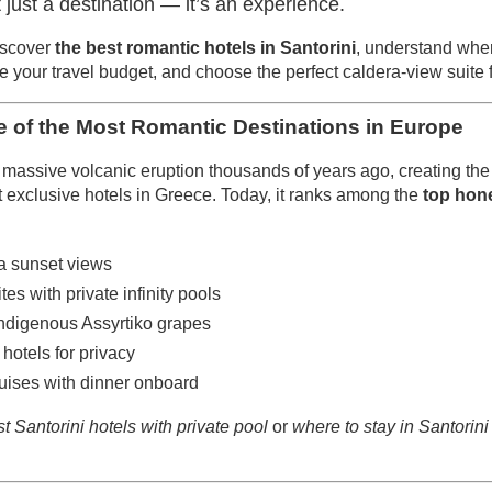
’t just a destination — it’s an experience.
iscover
the best romantic hotels in Santorini
, understand wher
ate your travel budget, and choose the perfect caldera-view suite
e of the Most Romantic Destinations in Europe
massive volcanic eruption thousands of years ago, creating the d
 exclusive hotels in Greece. Today, it ranks among the
top hon
a sunset views
tes with private infinity pools
indigenous Assyrtiko grapes
hotels for privacy
ises with dinner onboard
t Santorini hotels with private pool
or
where to stay in Santorin