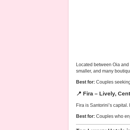
Located between Oia and Fi
smaller, and many boutique
Best for:
Couples seeking
📍 Fira – Lively, Cen
Fira is Santorini’s capital.
Best for:
Couples who enjo