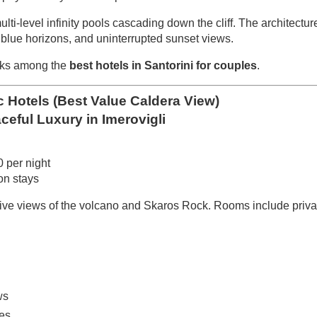
multi-level infinity pools cascading down the cliff. The architectu
blue horizons, and uninterrupted sunset views.
anks among the
best hotels in Santorini for couples
.
Hotels (Best Value Caldera View)
aceful Luxury in Imerovigli
 per night
n stays
sive views of the volcano and Skaros Rock. Rooms include priv
ws
ces