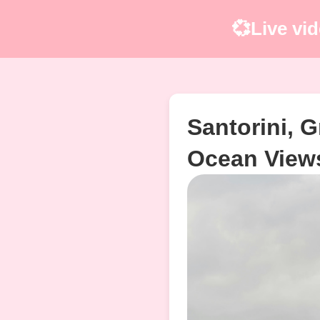
💞Live vid
Santorini, G
Ocean View