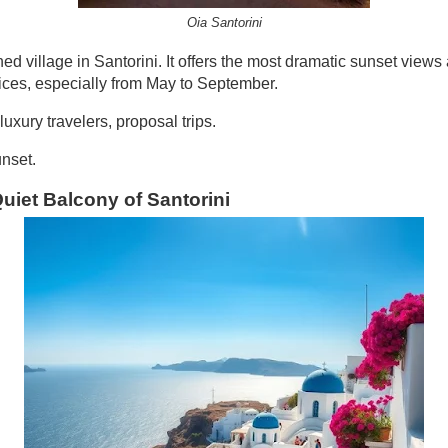
Oia Santorini
ed village in Santorini. It offers the most dramatic sunset views
ices, especially from May to September.
xury travelers, proposal trips.
nset.
Quiet Balcony of Santorini