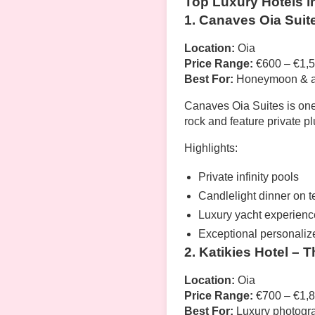
Top Luxury Hotels i
1. Canaves Oia Suit
Location:
Oia
Price Range:
€600 – €1,5
Best For:
Honeymoon & an
Canaves Oia Suites is one
rock and feature private 
Highlights:
Private infinity pools
Candlelight dinner on t
Luxury yacht experienc
Exceptional personaliz
2. Katikies Hotel – 
Location:
Oia
Price Range:
€700 – €1,8
Best For:
Luxury photogr