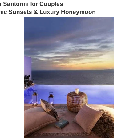
n Santorini for Couples
conic Sunsets & Luxury Honeymoon