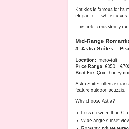
Katikies is famous for its 
elegance — white curves, 
This hotel consistently r
Mid-Range Romantic 
3. Astra Suites – Pe
Location:
Imerovigli
Price Range:
€350 – €700
Best For:
Quiet honeymoo
Astra Suites offers expan
feature outdoor jacuzzis.
Why choose Astra?
Less crowded than Oia
Wide-angle sunset vie
Romantic private terra