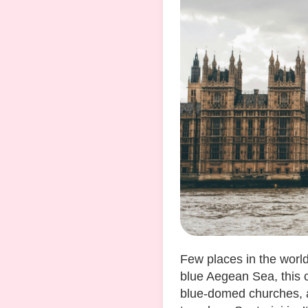
Few places in the worl
blue Aegean Sea, this c
blue-domed churches, a