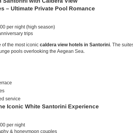
n Santorini with Caldera View
es – Ultimate Private Pool Romance
00 per night (high season)
niversary trips
 of the most iconic
caldera view hotels in Santorini
. The suite
plunge pools overlooking the Aegean Sea.
errace
es
ed service
The Iconic White Santorini Experience
00 per night
aphy & honeymoon couples