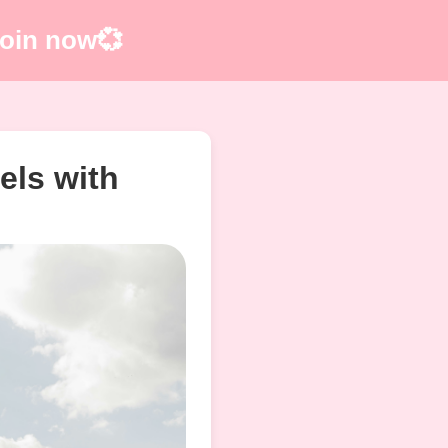
 Join now💞
els with