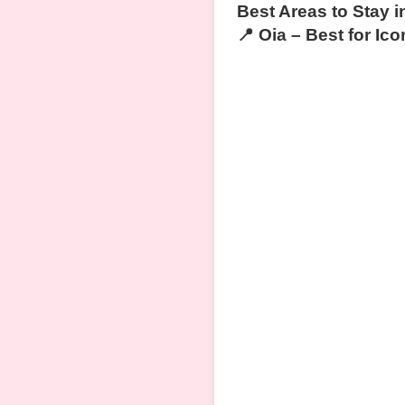
Best Areas to Stay i
📍 Oia – Best for I