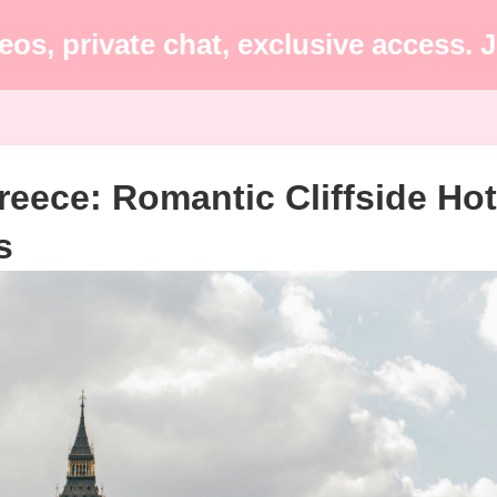
eos, private chat, exclusive access.
reece: Romantic Cliffside Hot
s