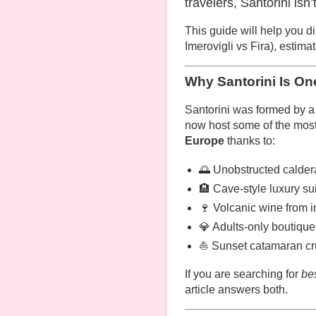
travelers, Santorini isn
This guide will help you d
Imerovigli vs Fira), estim
Why Santorini Is On
Santorini was formed by a 
now host some of the most
Europe
thanks to:
🌅 Unobstructed calder
🏨 Cave-style luxury sui
🍷 Volcanic wine from 
💎 Adults-only boutique 
⛵ Sunset catamaran cru
If you are searching for
bes
article answers both.