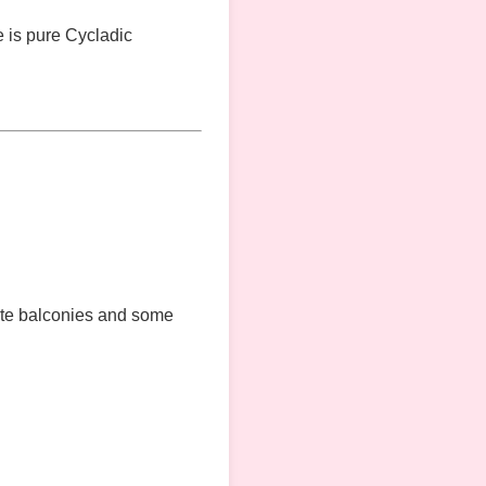
re is pure Cycladic
ate balconies and some