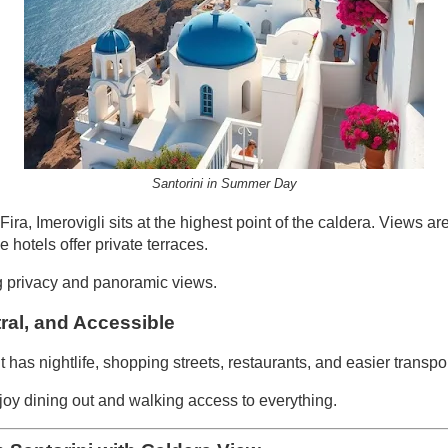
Santorini in Summer Day
ra, Imerovigli sits at the highest point of the caldera. Views ar
 hotels offer private terraces.
 privacy and panoramic views.
tral, and Accessible
 It has nightlife, shopping streets, restaurants, and easier transp
y dining out and walking access to everything.