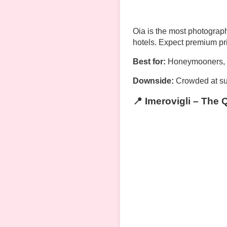
Oia is the most photograph
hotels. Expect premium pr
Best for:
Honeymooners, lu
Downside:
Crowded at su
📍 Imerovigli – The 