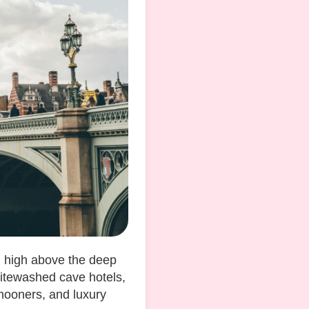
d high above the deep
hitewashed cave hotels,
mooners, and luxury