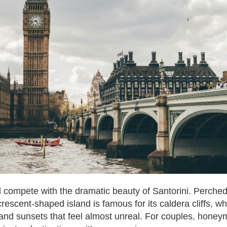
d compete with the dramatic beauty of Santorini. Perche
rescent-shaped island is famous for its caldera cliffs, w
nd sunsets that feel almost unreal. For couples, honey