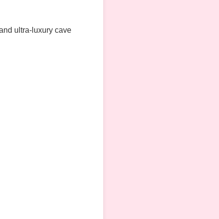
 and ultra-luxury cave