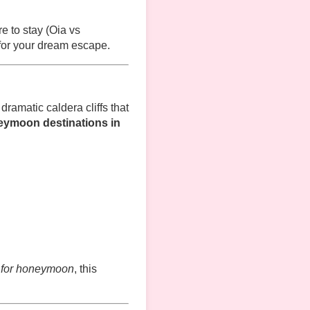
e to stay (Oia vs
 for your dream escape.
ramatic caldera cliffs that
eymoon destinations in
i for honeymoon
, this