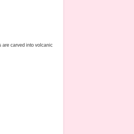
s are carved into volcanic